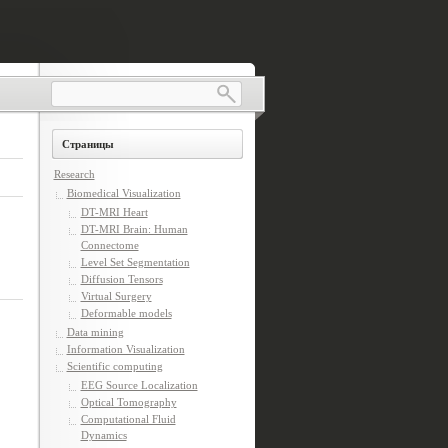
Страницы
Research
Biomedical Visualization
DT-MRI Heart
DT-MRI Brain: Human
Connectome
Level Set Segmentation
Diffusion Tensors
Virtual Surgery
Deformable models
Data mining
Information Visualization
Scientific computing
EEG Source Localization
Optical Tomography
Computational Fluid
Dynamics