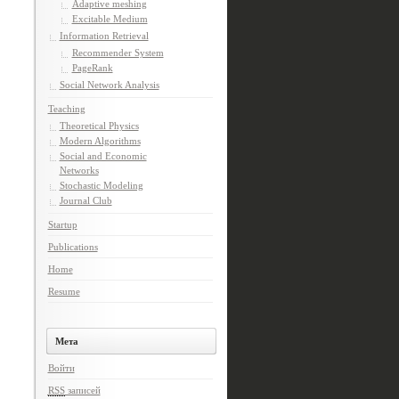
Adaptive meshing
Excitable Medium
Information Retrieval
Recommender System
PageRank
Social Network Analysis
Teaching
Theoretical Physics
Modern Algorithms
Social and Economic
Networks
Stochastic Modeling
Journal Club
Startup
Publications
Home
Resume
Мета
Войти
RSS
записей