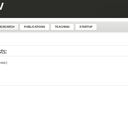
RESEARCH
PUBLICATIONS
TEACHING
STARTUP
omic)