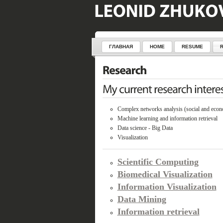
ГЛАВНАЯ
HOME
RESUME
Complex networks analysis (social and econ
Machine learning and information retrieval
Data science - Big Data
Visualization
Scientific Computing
Biomedical Visualization
Information Visualization
Data Mining
Information retrieval