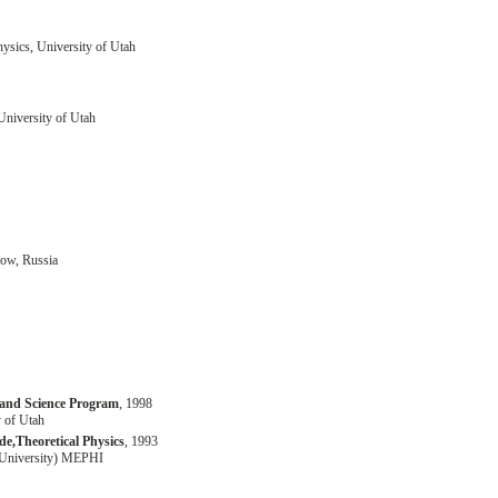
ysics, University of Utah
University of Utah
cow, Russia
 and Science Program
, 1998
 of Utah
e,Theoretical Physics
, 1993
(University) MEPHI