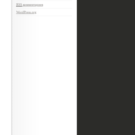
RSS
комментариев
WordPress.org