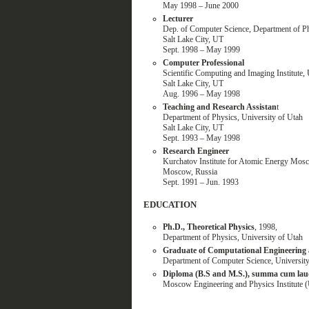
May 1998 – June 2000
Lecturer
Dep. of Computer Science, Department of Ph
Salt Lake City, UT
Sept. 1998 – May 1999
Computer Professional
Scientific Computing and Imaging Institute, 
Salt Lake City, UT
Aug. 1996 – May 1998
Teaching and Research Assistan
t
Department of Physics, University of Utah
Salt Lake City, UT
Sept. 1993 – May 1998
Research Engineer
Kurchatov Institute for Atomic Energy Mos
Moscow, Russia
Sept. 1991 – Jun. 1993
EDUCATION
Ph.D., Theoretical Physics
, 1998,
Department of Physics, University of Utah
Graduate of Computational Engineering
Department of Computer Science, University
Diploma (B.S and M.S.), summa cum laud
Moscow Engineering and Physics Institute 