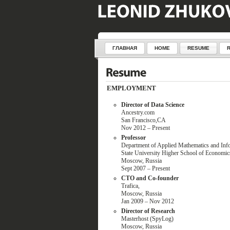
ГЛАВНАЯ
HOME
RESUME
EMPLOYMENT
Director of Data Science
Ancestry.com
San Francisco,CA
Nov 2012 – Present
Professor
Department of Applied Mathematics and Inf
State University Higher School of Economi
Moscow, Russia
Sept 2007 – Present
CTO and Co-founder
Trafica,
Moscow, Russia
Jan 2009 – Nov 2012
Director of Research
Masterhost (SpyLog)
Moscow, Russia