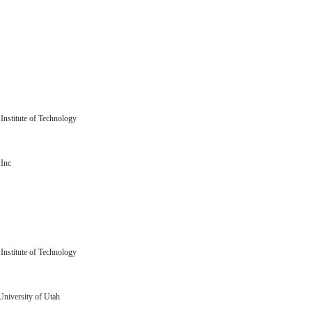
Institute of Technology
Inc
Institute of Technology
University of Utah