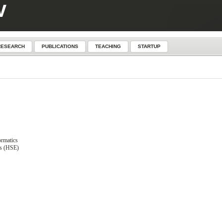
RESEARCH
PUBLICATIONS
TEACHING
STARTUP
ormatics
cs (HSE)