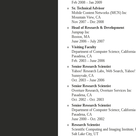
Feb 2008 – Jan 2009
Sr. Technical Advisor
Mobile Content Networks (MCN) Inc
Mountain View, CA
Nov 2007 – Dec 2008
Head of Research & Development
Jumptap Inc
Boston, MA
June 2006 – July 2007
Visiting Faculty
Department of Computer Science, California 
Pasadena, CA
Feb. 2003 – June 2006
Senior Research Scientist
Yahoo! Research Labs, Web Search, Yahoo! 
Sunnyvale, CA
Oct. 2003 – June 2006
Senior Research Scientist
Overture Research, Overture Services Inc
Pasadena, CA
Oct. 2002 – Oct. 2003
Senior Research Scientist
Department of Computer Science, California 
Pasadena, CA
June 2000 – Oct. 2002
Research Scientist
Scientific Computing and Imaging Institute, 
Salt Lake City, UT