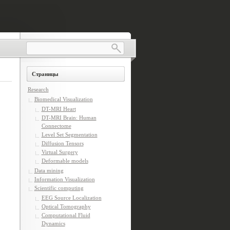
Страницы
Research
Biomedical Visualization
DT-MRI Heart
DT-MRI Brain: Human
Connectome
Level Set Segmentation
Diffusion Tensors
Virtual Surgery
Deformable models
Data mining
Information Visualization
Scientific computing
EEG Source Localization
Optical Tomography
Computational Fluid
Dynamics