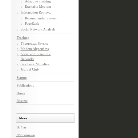
Adaptive meshing
Excitable Medium
Information Retrieval
Recommender System
PageRank
Social Network Analysis
Teaching
Theoretical Physics
Modern Algorithms
Social and Economic
Networks
Stochastic Modeling
Journal Club
Startup
Publications
Home
Resume
Мета
Войти
RSS
записей